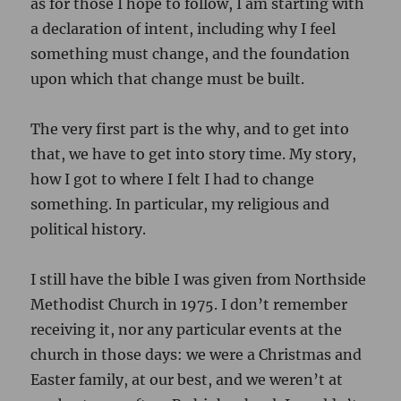
as for those I hope to follow, I am starting with
a declaration of intent, including why I feel
something must change, and the foundation
upon which that change must be built.
The very first part is the why, and to get into
that, we have to get into story time. My story,
how I got to where I felt I had to change
something. In particular, my religious and
political history.
I still have the bible I was given from Northside
Methodist Church in 1975. I don’t remember
receiving it, nor any particular events at the
church in those days: we were a Christmas and
Easter family, at our best, and we weren’t at