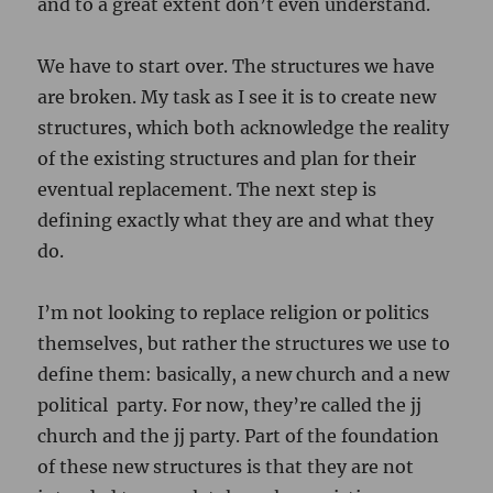
and to a great extent don’t even understand.
We have to start over. The structures we have
are broken. My task as I see it is to create new
structures, which both acknowledge the reality
of the existing structures and plan for their
eventual replacement. The next step is
defining exactly what they are and what they
do.
I’m not looking to replace religion or politics
themselves, but rather the structures we use to
define them: basically, a new church and a new
political party. For now, they’re called the jj
church and the jj party. Part of the foundation
of these new structures is that they are not