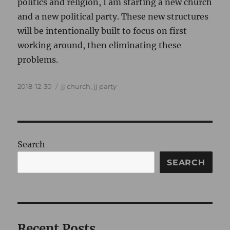
politics and religion, I am starting a new church
and a new political party. These new structures
will be intentionally built to focus on first
working around, then eliminating these
problems.
Posted
Categories
2018-12-30
jj church
,
jj party
on
Search
SEARCH
Recent Posts