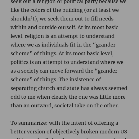
seek out a religion or political party because we
like the colors of the building (or at least we
shouldn’t), we seek them out to fill needs
within and outside ourself. At its most basic
level, religion is an attempt to understand
where we as individuals fit in the “grander
scheme” of things. At its most basic level,
politics is an attempt to understand where we
as a society can move forward the “grander
scheme” of things. The insistence of
separating church and state has always seemed
odd to me when clearly the one was little more
than an outward, societal take on the other.
To summarize: with the intent of offering a
better version of objectively broken modern US