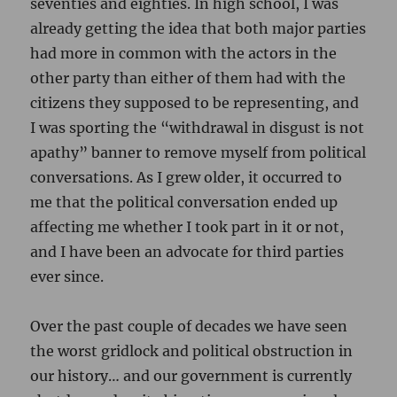
seventies and eighties. In high school, I was
already getting the idea that both major parties
had more in common with the actors in the
other party than either of them had with the
citizens they supposed to be representing, and
I was sporting the “withdrawal in disgust is not
apathy” banner to remove myself from political
conversations. As I grew older, it occurred to
me that the political conversation ended up
affecting me whether I took part in it or not,
and I have been an advocate for third parties
ever since.
Over the past couple of decades we have seen
the worst gridlock and political obstruction in
our history… and our government is currently