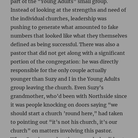
part of the “Young Adults” small group.
Instead of looking at the strengths and need of
the individual churches, leadership was
pushing to generate what amounted to fake
numbers that looked like what they themselves
defined as being successful. There was also a
pastor that did not get along with a significant
portion of the congregation: he was directly
responsible for the only couple actually
younger than Suzy and I in the Young Adults
group leaving the church. Even Suzy’s
grandmother, who’d been with Northside since
it was people knocking on doors saying “we
should start a church ’round here,” had taken
to pointing out “it’s not his church, it’s our
church” on matters involving this pastor.