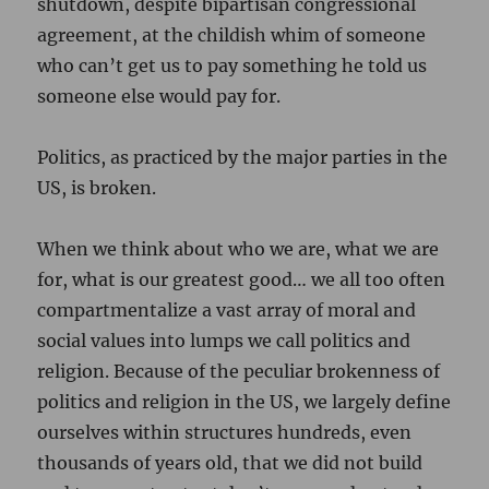
shutdown, despite bipartisan congressional
agreement, at the childish whim of someone
who can’t get us to pay something he told us
someone else would pay for.
Politics, as practiced by the major parties in the
US, is broken.
When we think about who we are, what we are
for, what is our greatest good… we all too often
compartmentalize a vast array of moral and
social values into lumps we call politics and
religion. Because of the peculiar brokenness of
politics and religion in the US, we largely define
ourselves within structures hundreds, even
thousands of years old, that we did not build