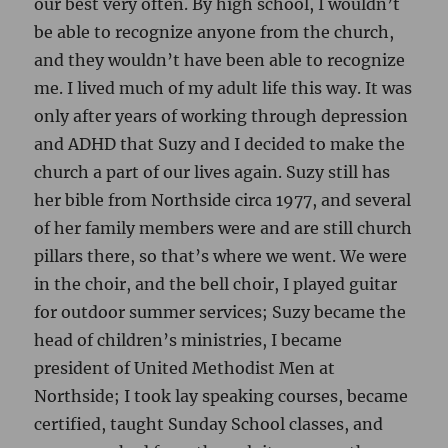
our best very often. By high school, I wouldn’t
be able to recognize anyone from the church,
and they wouldn’t have been able to recognize
me. I lived much of my adult life this way. It was
only after years of working through depression
and ADHD that Suzy and I decided to make the
church a part of our lives again. Suzy still has
her bible from Northside circa 1977, and several
of her family members were and are still church
pillars there, so that’s where we went. We were
in the choir, and the bell choir, I played guitar
for outdoor summer services; Suzy became the
head of children’s ministries, I became
president of United Methodist Men at
Northside; I took lay speaking courses, became
certified, taught Sunday School classes, and