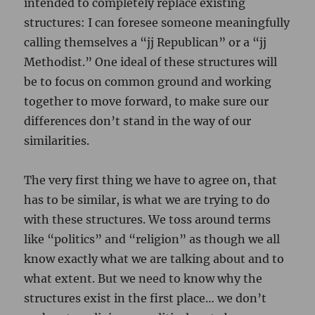
intended to completely replace existing
structures: I can foresee someone meaningfully
calling themselves a “jj Republican” or a “jj
Methodist.” One ideal of these structures will
be to focus on common ground and working
together to move forward, to make sure our
differences don’t stand in the way of our
similarities.
The very first thing we have to agree on, that
has to be similar, is what we are trying to do
with these structures. We toss around terms
like “politics” and “religion” as though we all
know exactly what we are talking about and to
what extent. But we need to know why the
structures exist in the first place… we don’t