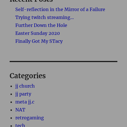
Self-reflection in the Mirror of a Failure
Trying twitch streaming…
Further Down the Hole
Easter Sunday 2020
Finally Got My STacy
Categories
jj church
jj party
meta jj.c
NAT
retrogaming
tech