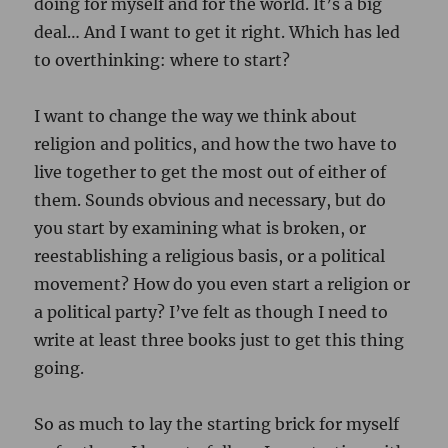
doing for myself and for the world. It’s a big
deal… And I want to get it right. Which has led
to overthinking: where to start?
I want to change the way we think about
religion and politics, and how the two have to
live together to get the most out of either of
them. Sounds obvious and necessary, but do
you start by examining what is broken, or
reestablishing a religious basis, or a political
movement? How do you even start a religion or
a political party? I’ve felt as though I need to
write at least three books just to get this thing
going.
So as much to lay the starting brick for myself