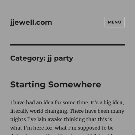
jjewell.com
MENU
Category:
jj party
Starting Somewhere
I have had an idea for some time. It’s a big idea,
literally world changing. There have been many
nights I’ve lain awake thinking that this is
what I’m here for, what I’m supposed to be