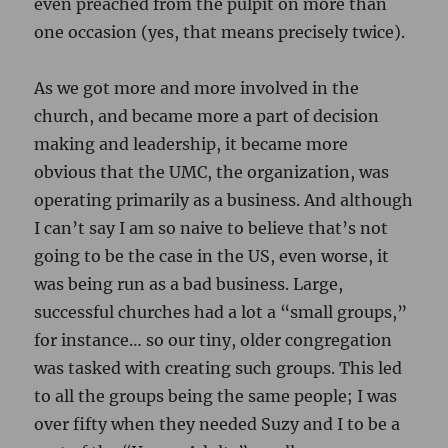
even preached from the pulpit on more than
one occasion (yes, that means precisely twice).
As we got more and more involved in the
church, and became more a part of decision
making and leadership, it became more
obvious that the UMC, the organization, was
operating primarily as a business. And although
I can’t say I am so naive to believe that’s not
going to be the case in the US, even worse, it
was being run as a bad business. Large,
successful churches had a lot a “small groups,”
for instance… so our tiny, older congregation
was tasked with creating such groups. This led
to all the groups being the same people; I was
over fifty when they needed Suzy and I to be a