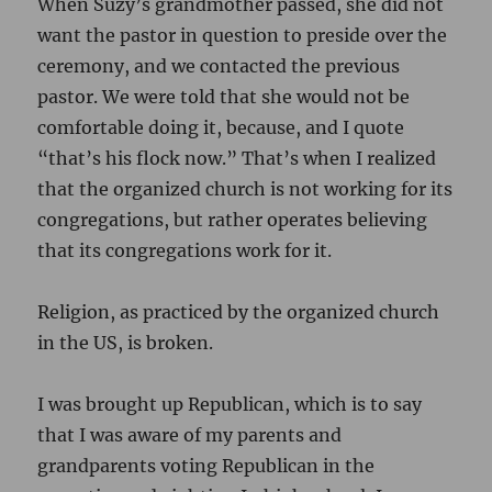
When Suzy’s grandmother passed, she did not
want the pastor in question to preside over the
ceremony, and we contacted the previous
pastor. We were told that she would not be
comfortable doing it, because, and I quote
“that’s his flock now.” That’s when I realized
that the organized church is not working for its
congregations, but rather operates believing
that its congregations work for it.
Religion, as practiced by the organized church
in the US, is broken.
I was brought up Republican, which is to say
that I was aware of my parents and
grandparents voting Republican in the