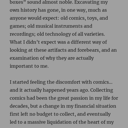
I started feeling the discomfort with comics…
and it actually happened years ago. Collecting
comics had been the great passion in my life for
decades, but a change in my financial situation
first left no budget to collect, and eventually
led to a massive liquidation of the heart of my
collection. Complete runs of Fantastic Four,
Amazing Spider-man, The Uncanny X-Men,
The Avengers, basically every Marvel Silver Age
first appearance and key issue… it was
necessary at the time, but the experience took
a toll on my love of collecting comics. Although
I hear the call of old comics, the thought of
starting over on a collection just isn’t
appealing. I did miss a lot of the stories and