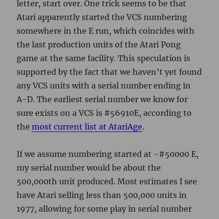
the
most current list at AtariAge
.
If we assume numbering started at ~#50000 E,
my serial number would be about the
500,000th unit produced. Most estimates I see
have Atari selling less than 500,000 units in
1977, allowing for some play in serial number
existence and distribution, I think we’re in the
right ballpark.
Even though the machine is now ubiquitously
known as the 2600, it was referred to the Video
Computer System, or VCS, at the beginning.
jjATR-HC Atari VCS CX2600