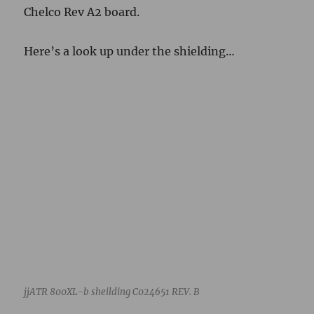
jjATR 800XL-b sheilding C024651 REV. B
Part number C024651 REV. B. Contrast with
reference jjATR 800XL info above.
Here are the parts of the case dismantled for
cleaning.
jjATR 800XL-b upper case C024583-001 CAV. B REV. 2 lower