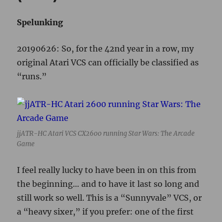
jjATR-HC Atari VCS CX2600 running Star Wars: The Arcade
Game
I feel really lucky to have been in on this from
the beginning… and to have it last so long and
still work so well. This is a “Sunnyvale” VCS, or
a “heavy sixer,” if you prefer: one of the first
batch of Ataris that were manufactured in the
Sunnyvale, California facility, had six switches
across the upper front panel, and had a thick,
heavy plastic shielded case. When
manufacturing moved to Hong Kong in 1979,
the body had a much lighter plastic case and
shield with the six switches, hence, “light
sixer.”