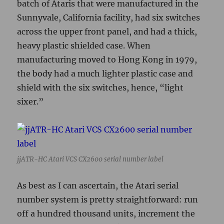
jjATR-HC Atari VCS CX2600 serial number label
As best as I can ascertain, the Atari serial
number system is pretty straightforward: run
off a hundred thousand units, increment the
letter, start over. One trick seems to be that
Atari apparently started the VCS numbering
somewhere in the E run, which coincides with
the last production units of the Atari Pong
game at the same facility. This speculation is
supported by the fact that we haven’t yet found
any VCS units with a serial number ending in
A-D. The earliest serial number we know for
sure exists on a VCS is #56910E, according to