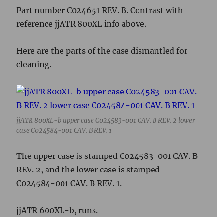
case C024584-001 CAV. B REV. 1
The upper case is stamped C024583-001 CAV. B
REV. 2, and the lower case is stamped
C024584-001 CAV. B REV. 1.
jjATR 600XL-b, runs.
jjATR 600XL-b
So… made in Hong Kong, but with a 7YJ code,
so, a different manufacturing facility? EA for
NTSC 600XL, 49th week of 1983. Would appear
to be the oldest 600XL/800XL series machine I
own, also the only black serial number label