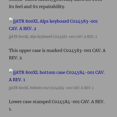
its feel and its repairability.
jjATR 800XL Alps keyboard C024583-001 CAV. A REV. 2
This upper case is marked C024583-001 CAV. A
REV. 2
jjATR 800XL bottom case C024584-001 CAV. A REV. 1
Lower case stamped C024584-001 CAV. A REV.
1.