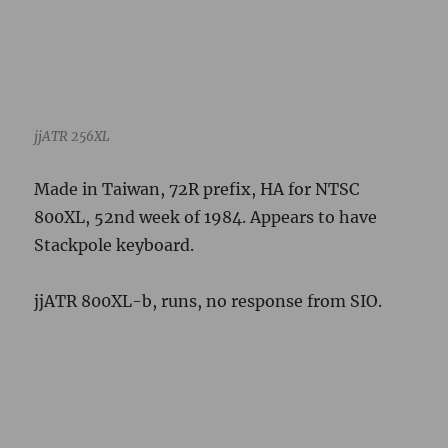
jjATR 800XL-b, runs, no response from SIO.
jjATR 800XL-b Serial Number Label
Made in Taiwan, 72R prefix. Expected HA, 39th