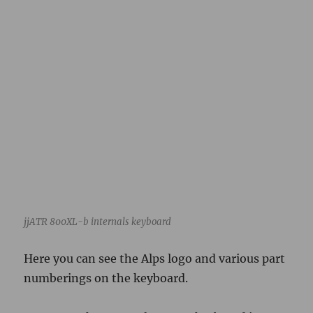
jjATR 800XL-b internals keyboard
Here you can see the Alps logo and various part
numberings on the keyboard.
Turns out there was also a motherboard in
there to learn about.