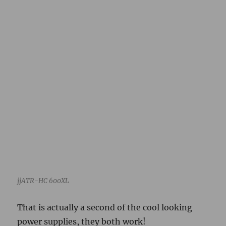
jjATR-HC 600XL
That is actually a second of the cool looking
power supplies, they both work!