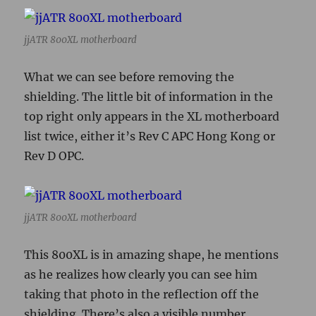
jjATR 800XL motherboard
What we can see before removing the
shielding. The little bit of information in the
top right only appears in the XL motherboard
list twice, either it’s Rev C APC Hong Kong or
Rev D OPC.
jjATR 800XL motherboard
This 800XL is in amazing shape, he mentions
as he realizes how clearly you can see him
taking that photo in the reflection off the
shielding. There’s also a visible number