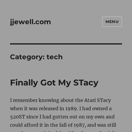
jjewell.com
MENU
Category:
tech
Finally Got My STacy
I remember knowing about the Atari STacy
when it was released in 1989. I had owned a
520ST since I had gotten out on my own and
could afford it in the fall of 1987, and was still