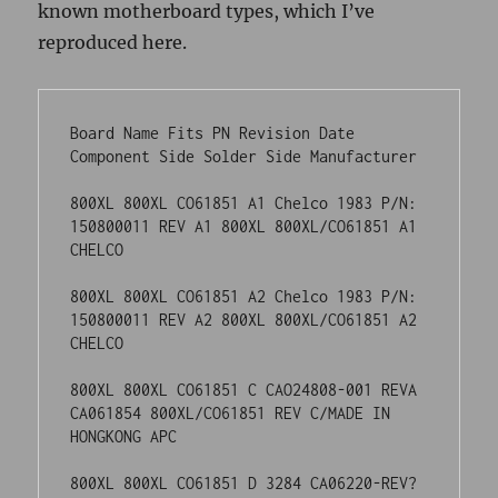
800XL 800XL CO61851 A2 Chelco 1983 P/N: 
150800011 REV A2 800XL 800XL/CO61851 A2 
CHELCO

800XL 800XL CO61851 C CAO24808-001 REVA 
CA061854 800XL/CO61851 REV C/MADE IN 
HONGKONG APC

800XL 800XL CO61851 D 3284 CA06220-REV? 
PBT 374 800XL/CO61851 REV 
D/OPC/1298A/32-84 OPC

800XL 800XL CO61851 D 3384 CA061854 
REV.D PBT 414 800XL/CO61851 REV 
D/OPC/1298A/33-84 OPC

800XL 800XL CO61851 D CAO24808 REV D PBT 
504

800XL-SECAM 800XL CO24968-001 X1A 4-84 
CA025926-001 REV- GCI-A 18-84 CO24968-