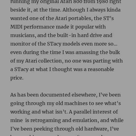
running my original Atari 800 from 1980 right
beside it, at the time. Although I always kinda
wanted one of the Atari portables, the ST’s
MIDI performance made it popular with
musicians, and the built-in hard drive and
monitor of the STacy models even more so…
even during the time I was amassing the bulk
of my Atari collection, no one was parting with
a STacy at what I thought was a reasonable
price.
As has been documented elsewhere, I’ve been
going through my old machines to see what’s
working and what isn’t. A parallel interest of
mine is retrogaming and emulation, and while
I’ve been peeking through old hardware, I’ve