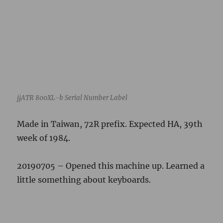
week of 1984.
20190705 – Opened this machine up. Learned a
little something about keyboards.