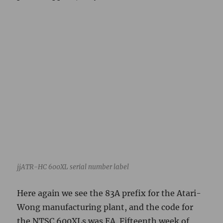
jjATR-HC 600XL serial number label
Here again we see the 83A prefix for the Atari-
Wong manufacturing plant, and the code for
the NTSC 600XLs was EA. Fifteenth week of
1984. This machine apparently went out of the
same plant about a month before the reference
800XL above. The keyboard externally appears
to be a Stackpole bubble type.
Additional machines
jjATR 256XL, runs. Mojo switch on back panel.