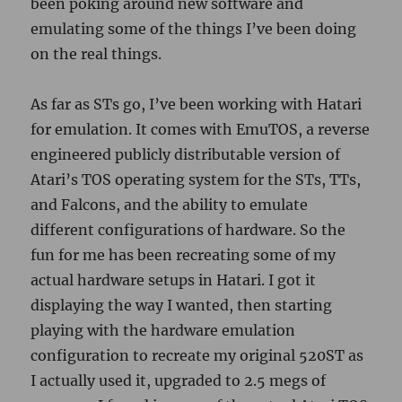
been poking around new software and
emulating some of the things I’ve been doing
on the real things.
As far as STs go, I’ve been working with Hatari
for emulation. It comes with EmuTOS, a reverse
engineered publicly distributable version of
Atari’s TOS operating system for the STs, TTs,
and Falcons, and the ability to emulate
different configurations of hardware. So the
fun for me has been recreating some of my
actual hardware setups in Hatari. I got it
displaying the way I wanted, then starting
playing with the hardware emulation
configuration to recreate my original 520ST as
I actually used it, upgraded to 2.5 megs of