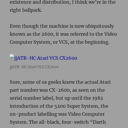
Sure, some of us geeks knew the actual Atari
part number was CX-2600, as seen on the
serial number label, but up until the 1982
introduction of the 5200 Super System, the
on-product labelling was Video Computer
System. The all-black, four-switch “Darth
Vader” model introduced to accompany the
5200 was the first model to highlight 2600.
Discussion thread
for this post on the jjewell
forums
Posted
Categories
Tags
2019-06-26
retrogaming
,
tech
jjATR-HC
on
Technological Amnesia