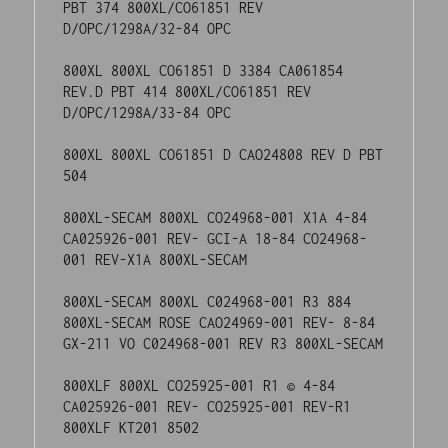
001 REV-X1A 800XL-SECAM

800XL-SECAM 800XL C024968-001 R3 884 
800XL-SECAM ROSE CAO24969-001 REV- 8-84 
GX-211 VO C024968-001 REV R3 800XL-SECAM

800XLF 800XL CO25925-001 R1 © 4-84 
CA025926-001 REV- CO25925-001 REV-R1 
800XLF KT201 8502

800XLF 800XL CO25925-001 R3 285 © 9-84 
CA025926-001 REV- CO25925-001 REV-R3 
800XLF KT201 8502

130XE 800XL 5084 © 11-84 CAOXXXXX-XXX 
REV- 50-84/COXXXXX-XXX REV-R1 130XE
There are two stickers on this motherboard, a
green circular one that possibly says ICT