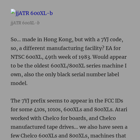
model.
The 7YJ prefix seems to appear in the FCC IDs
for some 410s, 1010s, 600XLs and 800XLs. Atari
worked with Chelco for boards, and Chelco
manufactured tape drives… we also have seen a
few Chelco 600XLs and 800XLs, machines that
have Chelco stamped on the motherboards
rather than Atari. I wasn’t going to start
opening up machines for awhile, yet, but now
I’m all intrigued…
Judging from the keycaps, this unit had a
Stackpole keyboard.
Discussion thread
for this post in the jjewell