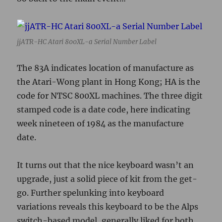
jjATR-HC Atari 800XL-a Serial Number Label
The 83A indicates location of manufacture as
the Atari-Wong plant in Hong Kong; HA is the
code for NTSC 800XL machines. The three digit
stamped code is a date code, here indicating
week nineteen of 1984 as the manufacture
date.
It turns out that the nice keyboard wasn’t an
upgrade, just a solid piece of kit from the get-
go. Further spelunking into keyboard
variations reveals this keyboard to be the Alps
switch-based model, generally liked for both