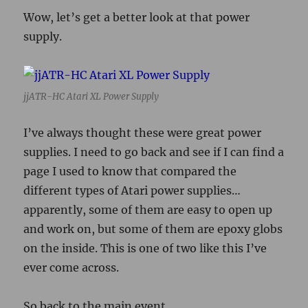
Wow, let’s get a better look at that power
supply.
jjATR-HC Atari XL Power Supply
I’ve always thought these were great power
supplies. I need to go back and see if I can find a
page I used to know that compared the
different types of Atari power supplies…
apparently, some of them are easy to open up
and work on, but some of them are epoxy globs
on the inside. This is one of two like this I’ve
ever come across.
So back to the main event…