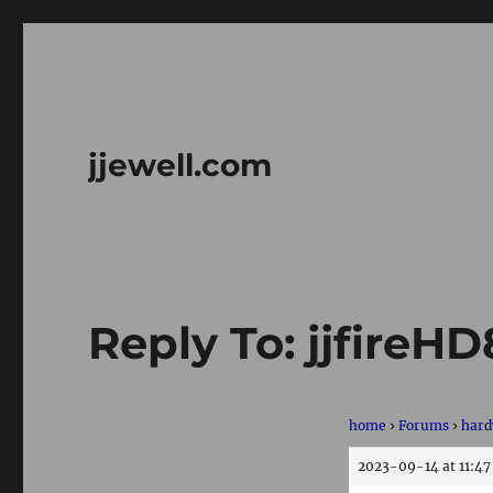
jjewell.com
Reply To: jjfireH
home
›
Forums
›
hard
2023-09-14 at 11:4