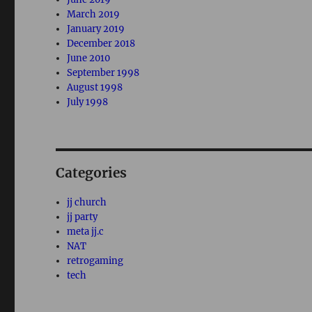
March 2019
January 2019
December 2018
June 2010
September 1998
August 1998
July 1998
Categories
jj church
jj party
meta jj.c
NAT
retrogaming
tech