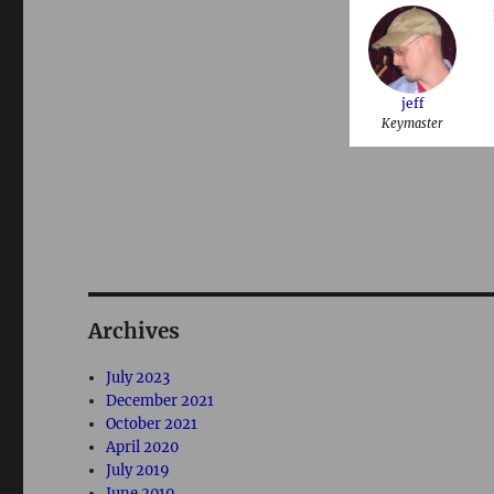
jeff
Keymaster
Archives
July 2023
December 2021
October 2021
April 2020
July 2019
June 2019