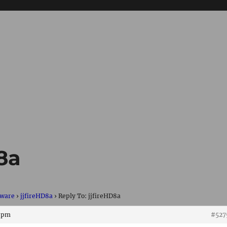
D8a
ware
›
jjfireHD8a
›
Reply To: jjfireHD8a
7 pm
#527