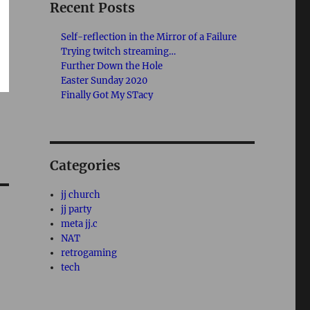
Recent Posts
Self-reflection in the Mirror of a Failure
Trying twitch streaming…
Further Down the Hole
Easter Sunday 2020
Finally Got My STacy
Categories
jj church
jj party
meta jj.c
NAT
retrogaming
tech