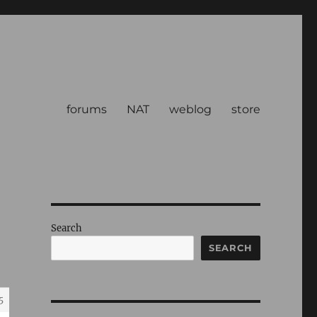
forums
NAT
weblog
store
Search
SEARCH
5