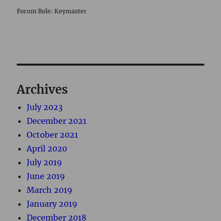
Forum Role: Keymaster
Archives
July 2023
December 2021
October 2021
April 2020
July 2019
June 2019
March 2019
January 2019
December 2018