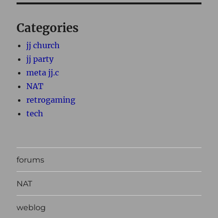
Categories
jj church
jj party
meta jj.c
NAT
retrogaming
tech
forums
NAT
weblog