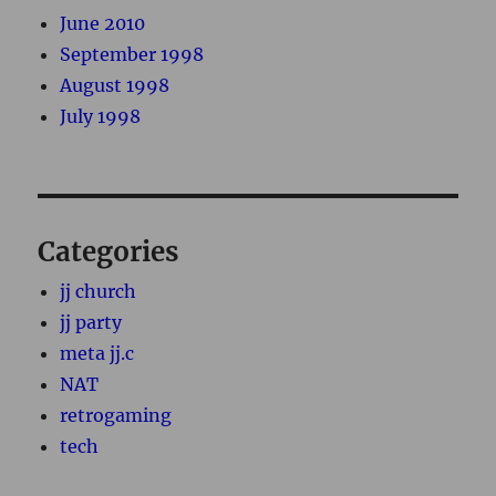
June 2010
September 1998
August 1998
July 1998
Categories
jj church
jj party
meta jj.c
NAT
retrogaming
tech