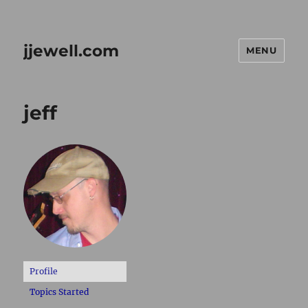
jjewell.com
MENU
jeff
Profile
Topics Started