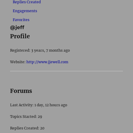
Replies Created
Engagements
Favorites
@jeff
Profile
Registered: 3 years, 7 months ago
Website:
http://www.jjewell.com
Forums
Last Activity: 1 day, 12 hours ago
Topics Started: 29
Replies Created: 20