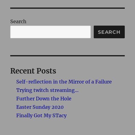
Search
SEARCH
Recent Posts
Self-reflection in the Mirror of a Failure
Trying twitch streaming…
Further Down the Hole
Easter Sunday 2020
Finally Got My STacy